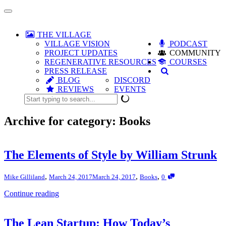
Toggle
navigation
THE VILLAGE
VILLAGE VISION
PODCAST
PROJECT UPDATES
COMMUNITY
REGENERATIVE RESOURCES
COURSES
PRESS RELEASE
BLOG
DISCORD
REVIEWS
EVENTS
Archive for category: Books
The Elements of Style by William Strunk
,
,
,
Mike Gilliland
March 24, 2017
March 24, 2017
Books
0
Continue reading
The Lean Startup: How Today’s