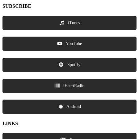
SUBSCRIBE
iTunes
YouTube
Spotify
iHeartRadio
Android
LINKS