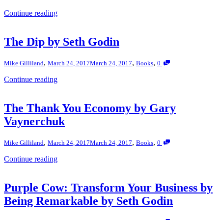
Continue reading
The Dip by Seth Godin
,
,
,
Mike Gilliland
March 24, 2017
March 24, 2017
Books
0
Continue reading
The Thank You Economy by Gary
Vaynerchuk
,
,
,
Mike Gilliland
March 24, 2017
March 24, 2017
Books
0
Continue reading
Purple Cow: Transform Your Business by
Being Remarkable by Seth Godin