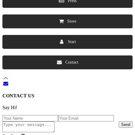
Press
Store
Start
Contact
CONTACT US
Say Hi!
Send