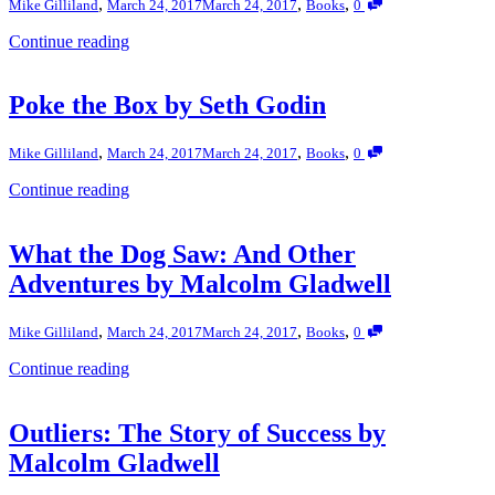
,
,
,
Mike Gilliland
March 24, 2017
March 24, 2017
Books
0
Continue reading
Poke the Box by Seth Godin
,
,
,
Mike Gilliland
March 24, 2017
March 24, 2017
Books
0
Continue reading
What the Dog Saw: And Other
Adventures by Malcolm Gladwell
,
,
,
Mike Gilliland
March 24, 2017
March 24, 2017
Books
0
Continue reading
Outliers: The Story of Success by
Malcolm Gladwell