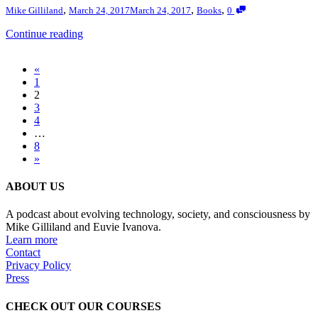
,
,
,
Mike Gilliland
March 24, 2017
March 24, 2017
Books
0
Continue reading
«
1
2
3
4
…
8
»
ABOUT US
A podcast about evolving technology, society, and consciousness by
Mike Gilliland and Euvie Ivanova.
Learn more
Contact
Privacy Policy
Press
CHECK OUT OUR COURSES