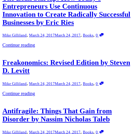
Entrepreneurs Use Continuous
Innovation to Create Radically Successful
Businesses by Eric Ries
,
,
,
Mike Gilliland
March 24, 2017
March 24, 2017
Books
0
Continue reading
Freakonomics: Revised Edition by Steven
D. Levitt
,
,
,
Mike Gilliland
March 24, 2017
March 24, 2017
Books
0
Continue reading
Antifragile: Things That Gain from
Disorder by Nassim Nicholas Taleb
,
,
,
Mike Gilliland
March 24, 2017
March 24, 2017
Books
0