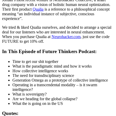
drug company with a vision of holistic human neural optimization.
Their first product
Qualia
is a reference to a philosophical concept
meaning “an individual instance of subjective, conscious
experience”.
We tried & liked Qualia ourselves, and decided to arrange a special
deal for our listeners who are interested in neural enhancement.
When you purchase Qualia at
Neurohacker.com
, just use the code
FUTURE to get 10% off.
In This Episode of Future Thinkers Podcast:
Time to get our shit together
What is the paradigmatic mind and how it works
How collective intelligence works
The need for transdisciplinary science
Generation Omega as a prototype of collective intelligence
Operating in a transcendental modality – is it swarm
intelligence?
What is sovereignty?
Are we heading for the global collapse?
What the is going on in the US
Quotes: