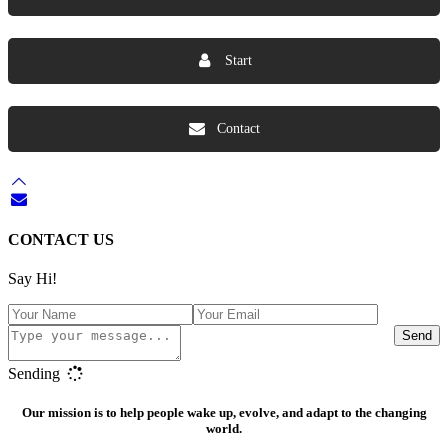
Start
Contact
CONTACT US
Say Hi!
Send
Sending
Our mission is to help people wake up, evolve, and adapt to the changing
world.