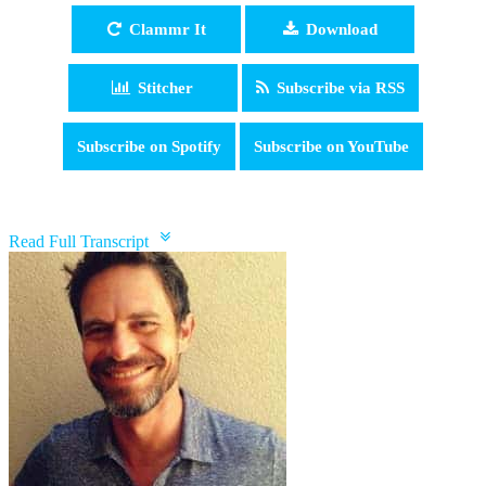
Clammr It
Download
Stitcher
Subscribe via RSS
Subscribe on Spotify
Subscribe on YouTube
pause
Read Full Transcript