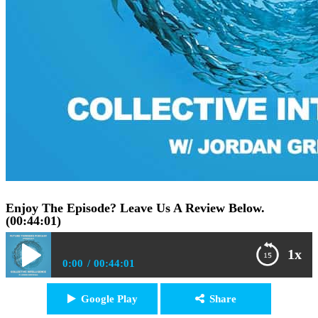
Enjoy The Episode? Leave Us A Review Below.
(00:44:01)
1x
0:00
00:44:01
FTP047: Jordan Greenhall – Why We Need Collective
Google Play
Share
Play /
Intelligence During Global Collapse