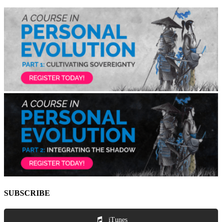
SUBSCRIBE
iTunes