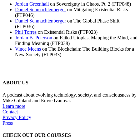
Jordan Greenhall
on Sovereignty in Chaos, Pt. 2 (FTP048)
Daniel Schmachtenberger
on Mitigating Existential Risks
(FTP046)
Daniel Schmachtenberger
on The Global Phase Shift
(FTP036)
Phil Torres
on Existential Risks (FTP023)
Jordan B. Peterson
on Failed Utopias, Mapping the Mind, and
Finding Meaning (FTP038)
Vince Meens
on The Blockchain: The Building Blocks for a
New Society (FTP033)
ABOUT US
A podcast about evolving technology, society, and consciousness by
Mike Gilliland and Euvie Ivanova.
Learn more
Contact
Privacy Policy
Press
CHECK OUT OUR COURSES