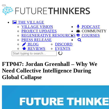
Toggle
navigation
THE VILLAGE
VILLAGE VISION
PODCAST
PROJECT UPDATES
COMMUNITY
REGENERATIVE RESOURCES
COURSES
PRESS RELEASE
BLOG
DISCORD
REVIEWS
EVENTS
FTP047: Jordan Greenhall – Why We
Need Collective Intelligence During
Global Collapse