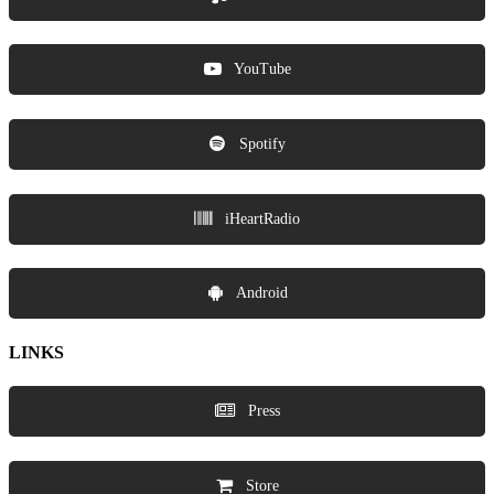
YouTube
Spotify
iHeartRadio
Android
LINKS
Press
Store