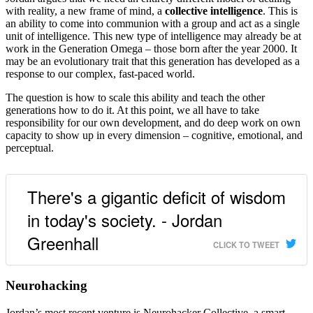
with reality, a new frame of mind, a
collective intelligence
. This is
an ability to come into communion with a group and act as a single
unit of intelligence. This new type of intelligence may already be at
work in the Generation Omega – those born after the year 2000. It
may be an evolutionary trait that this generation has developed as a
response to our complex, fast-paced world.
The question is how to scale this ability and teach the other
generations how to do it. At this point, we all have to take
responsibility for our own development, and do deep work on own
capacity to show up in every dimension – cognitive, emotional, and
perceptual.
There's a gigantic deficit of wisdom
in today's society. - Jordan
Greenhall
CLICK TO TWEET
Neurohacking
Jordan’s most recent venture is Neurohacker Collective, a smart