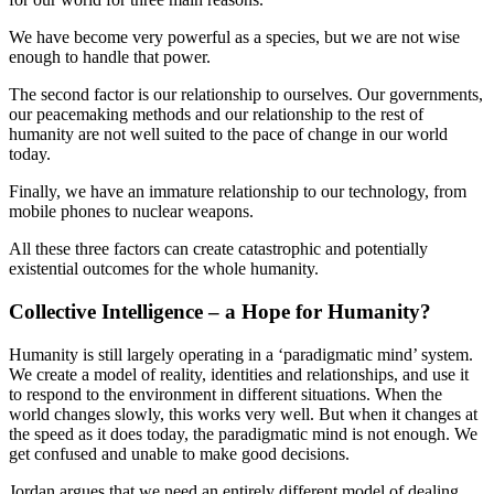
We have become very powerful as a species, but we are not wise
enough to handle that power.
The second factor is our relationship to ourselves. Our governments,
our peacemaking methods and our relationship to the rest of
humanity are not well suited to the pace of change in our world
today.
Finally, we have an immature relationship to our technology, from
mobile phones to nuclear weapons.
All these three factors can create catastrophic and potentially
existential outcomes for the whole humanity.
Collective Intelligence – a Hope for Humanity?
Humanity is still largely operating in a ‘paradigmatic mind’ system.
We create a model of reality, identities and relationships, and use it
to respond to the environment in different situations. When the
world changes slowly, this works very well. But when it changes at
the speed as it does today, the paradigmatic mind is not enough. We
get confused and unable to make good decisions.
Jordan argues that we need an entirely different model of dealing