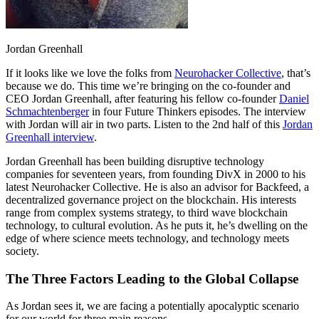
Jordan Greenhall
If it looks like we love the folks from
Neurohacker Collective
, that’s
because we do. This time we’re bringing on the co-founder and
CEO Jordan Greenhall, after featuring his fellow co-founder
Daniel
Schmachtenberger
in four Future Thinkers episodes. The interview
with Jordan will air in two parts. Listen to the 2nd half of this
Jordan
Greenhall interview
.
Jordan Greenhall has been building disruptive technology
companies for seventeen years, from founding DivX in 2000 to his
latest Neurohacker Collective. He is also an advisor for Backfeed, a
decentralized governance project on the blockchain. His interests
range from complex systems strategy, to third wave blockchain
technology, to cultural evolution. As he puts it, he’s dwelling on the
edge of where science meets technology, and technology meets
society.
The Three Factors Leading to the Global Collapse
As Jordan sees it, we are facing a potentially apocalyptic scenario
for our world for three main reasons.