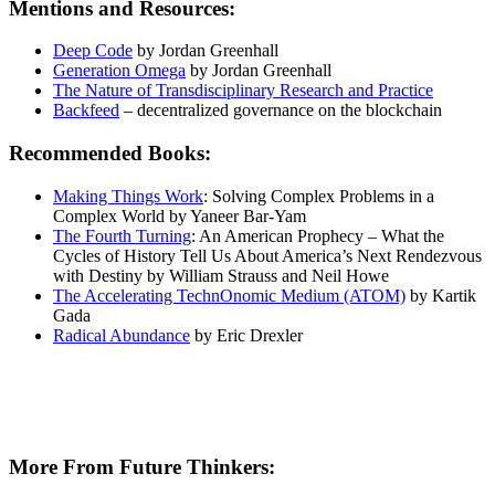
Mentions and Resources:
Deep Code
by Jordan Greenhall
Generation Omega
by Jordan Greenhall
The Nature of Transdisciplinary Research and Practice
Backfeed
– decentralized governance on the blockchain
Recommended Books:
Making Things Work
: Solving Complex Problems in a
Complex World by Yaneer Bar-Yam
The Fourth Turning
: An American Prophecy – What the
Cycles of History Tell Us About America’s Next Rendezvous
with Destiny by William Strauss and Neil Howe
The Accelerating TechnOnomic Medium (ATOM)
by Kartik
Gada
Radical Abundance
by Eric Drexler
More From Future Thinkers: