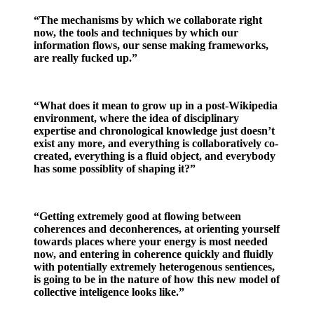
“The mechanisms by which we collaborate right
now, the tools and techniques by which our
information flows, our sense making frameworks,
are really fucked up.”
“What does it mean to grow up in a post-Wikipedia
environment, where the idea of disciplinary
expertise and chronological knowledge just doesn’t
exist any more, and everything is collaboratively co-
created, everything is a fluid object, and everybody
has some possiblity of shaping it?”
“Getting extremely good at flowing between
coherences and deconherences, at orienting yourself
towards places where your energy is most needed
now, and entering in coherence quickly and fluidly
with potentially extremely heterogenous sentiences,
is going to be in the nature of how this new model of
collective inteligence looks like.”