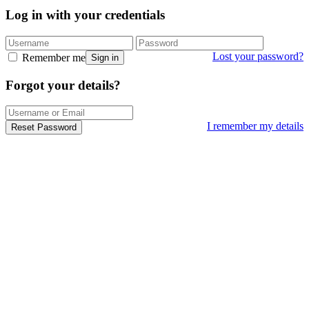
Log in with your credentials
Lost your password?
Remember me
Sign in
Forgot your details?
I remember my details
Reset Password