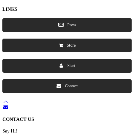
LINKS
Press
Store
Start
Contact
CONTACT US
Say Hi!