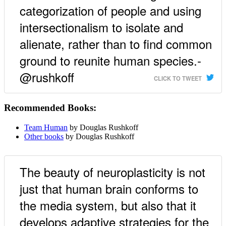
categorization of people and using
intersectionalism to isolate and
alienate, rather than to find common
ground to reunite human species.-
@rushkoff
CLICK TO TWEET
Recommended Books:
Team Human
by Douglas Rushkoff
Other books
by Douglas Rushkoff
The beauty of neuroplasticity is not
just that human brain conforms to
the media system, but also that it
develops adaptive strategies for the