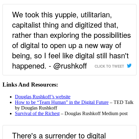
We took this yuppie, utilitarian,
capitalist thing and digitized that,
rather than exploring the possibilities
of digital to open up a new way of
being, so I feel like digital still hasn't
happened. - @rushkoff
CLICK TO TWEET
Links And Resources:
Douglas Rushkoff’s website
How to be “Team Human” in the Digital Future
– TED Talk
by Douglas Rushkoff
Survival of the Richest
– Douglas Rushkoff Medium post
There's a surrender to digital