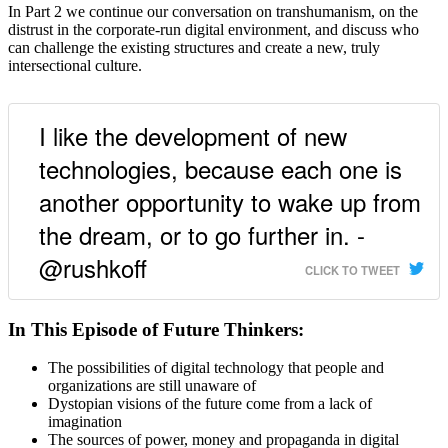
In Part 2 we continue our conversation on transhumanism, on the
distrust in the corporate-run digital environment, and discuss who
can challenge the existing structures and create a new, truly
intersectional culture.
I like the development of new
technologies, because each one is
another opportunity to wake up from
the dream, or to go further in. -
@rushkoff
CLICK TO TWEET
In This Episode of Future Thinkers:
The possibilities of digital technology that people and
organizations are still unaware of
Dystopian visions of the future come from a lack of
imagination
The sources of power, money and propaganda in digital