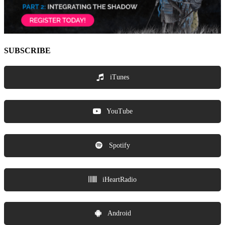
SUBSCRIBE
iTunes
YouTube
Spotify
iHeartRadio
Android