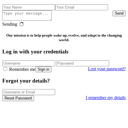
Send
Sending
Our mission is to help people wake up, evolve, and adapt to the changing
world.
Log in with your credentials
Lost your password?
Remember me
Sign in
Forgot your details?
I remember my details
Reset Password