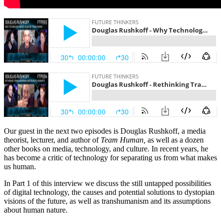
Our guest in the next two episodes is Douglas Rushkoff, a media
theorist, lecturer, and author of
Team Human,
as well as a dozen
other books on media, technology, and culture. In recent years, he
has become a critic of technology for separating us from what makes
us human.
In Part 1 of this interview we discuss the still untapped possibilities
of digital technology, the causes and potential solutions to dystopian
visions of the future, as well as transhumanism and its assumptions
about human nature.