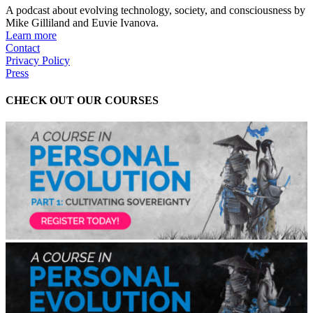
A podcast about evolving technology, society, and consciousness by
Mike Gilliland and Euvie Ivanova.
Learn more
Contact
Privacy Policy
Press
CHECK OUT OUR COURSES