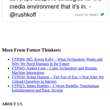
media environment that it's in. -
@rushkoff
CLICK TO TWEET
More From Future Thinkers:
FTP084, 085: Kevin Kelly – What Technology Wants and
Why We Need Humans in the Future
FTP045: Amber Case – Calm Technology and Human-
Machine Interactions
FTP030: Robin Hanson – The Age of Em: 1 Year After We
Upload Ourselves to Internet
FTP025: James Hughes – Cyborg Buddha, Transhuman
Enlightenment and Basic Income
ABOUT US