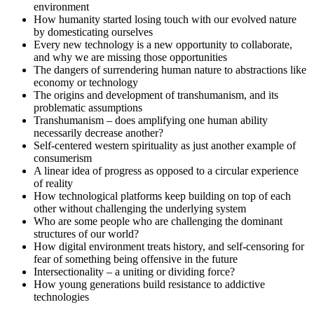
environment
How humanity started losing touch with our evolved nature
by domesticating ourselves
Every new technology is a new opportunity to collaborate,
and why we are missing those opportunities
The dangers of surrendering human nature to abstractions like
economy or technology
The origins and development of transhumanism, and its
problematic assumptions
Transhumanism – does amplifying one human ability
necessarily decrease another?
Self-centered western spirituality as just another example of
consumerism
A linear idea of progress as opposed to a circular experience
of reality
How technological platforms keep building on top of each
other without challenging the underlying system
Who are some people who are challenging the dominant
structures of our world?
How digital environment treats history, and self-censoring for
fear of something being offensive in the future
Intersectionality – a uniting or dividing force?
How young generations build resistance to addictive
technologies