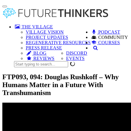
Toggle
navigation
THE VILLAGE
VILLAGE VISION
PODCAST
PROJECT UPDATES
COMMUNITY
REGENERATIVE RESOURCES
COURSES
PRESS RELEASE
BLOG
DISCORD
REVIEWS
EVENTS
FTP093, 094: Douglas Rushkoff – Why
Humans Matter in a Future With
Transhumanism