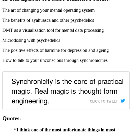
The art of changing your mental operating system
The benefits of ayahuasca and other psychedelics
DMT as a visualization tool for mental data processing
Microdosing with psychedelics
The positive effects of harmine for depression and ageing
How to talk to your unconscious through synchronicities
Synchronicity is the core of practical
magic. Real magic is thought form
engineering.
CLICK TO TWEET
Quotes:
“I think one of the most unfortunate things in most