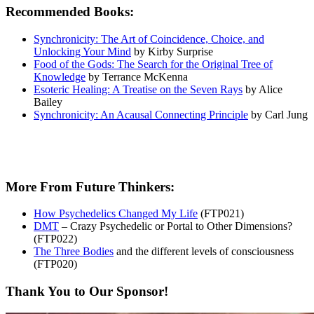
Recommended Books:
Synchronicity: The Art of Coincidence, Choice, and
Unlocking Your Mind
by Kirby Surprise
Food of the Gods: The Search for the Original Tree of
Knowledge
by Terrance McKenna
Esoteric Healing: A Treatise on the Seven Rays
by Alice
Bailey
Synchronicity: An Acausal Connecting Principle
by Carl Jung
More From Future Thinkers:
How Psychedelics Changed My Life
(FTP021)
DMT
– Crazy Psychedelic or Portal to Other Dimensions?
(FTP022)
The Three Bodies
and the different levels of consciousness
(FTP020)
Thank You to Our Sponsor!