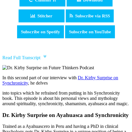
Stitcher
Subscribe via RSS
Subscribe on Spotify
Subscribe on YouTube
pause
Read Full Transcript
In this second part of our interview with
Dr. Kirby Surprise on
Synchronicity
, he delves
into topics which he refrained from putting in his Synchronicity
book. This episode is about his personal views and mythology
around spirituality, synchronicity, shamanism, ayahuasca and magic.
Dr. Kirby Surprise on Ayahuasca and Synchronicity
Trained as a Ayahuascero in Peru and having a PhD in clinical
Psychology puts Dr. Kirby Surprise in a unique position of being a