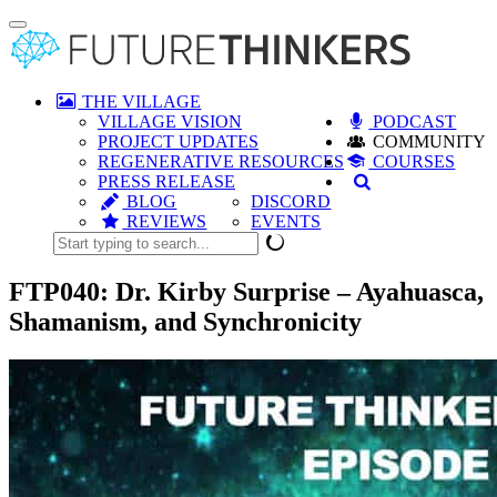
Toggle
navigation
THE VILLAGE
VILLAGE VISION
PODCAST
PROJECT UPDATES
COMMUNITY
REGENERATIVE RESOURCES
COURSES
PRESS RELEASE
BLOG
DISCORD
REVIEWS
EVENTS
FTP040: Dr. Kirby Surprise – Ayahuasca,
Shamanism, and Synchronicity