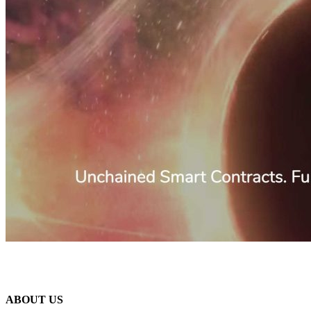
ABOUT US