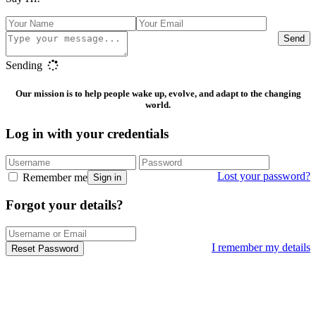
Send
Sending
Our mission is to help people wake up, evolve, and adapt to the changing
world.
Log in with your credentials
Lost your password?
Remember me
Sign in
Forgot your details?
I remember my details
Reset Password