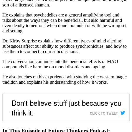
sort of a licensed shaman.
He explains that psychedelics are a general amplifying tool and
talks about the ways they can be beneficial, but also harmful and
even deadly to neurons when done too much or with the wrong set
and setting.
Dr. Kirby Surprise explains how different types of mind altering
substances affect our ability to produce synchronicities, and how to
use them to connect to our subconscious.
The conversation continues into the beneficial effects of MAOI
compounds like harmine on mood disorders and ageing.
He also touches on his experience with studying the western magic
tradition and explains his understanding of how it works.
Don't believe stuff just because you
think it.
CLICK TO TWEET
In This Episode of Future Thinkers Podcast: