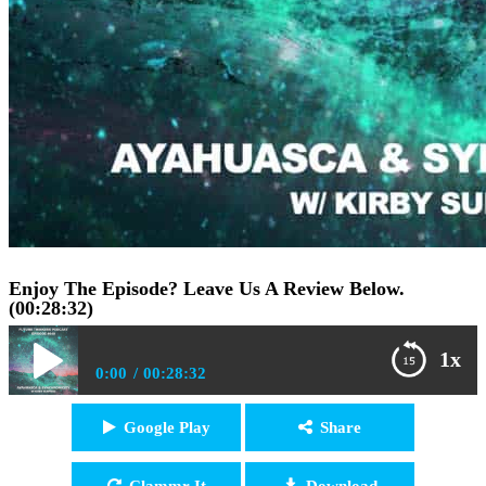
Enjoy The Episode? Leave Us A Review Below.
(00:28:32)
1x
0:00
00:28:32
FTP040: Dr. Kirby Surprise – Ayahuasca, Shamanism,
Google Play
Share
Play /
and Synchronicity
Clammr It
Download