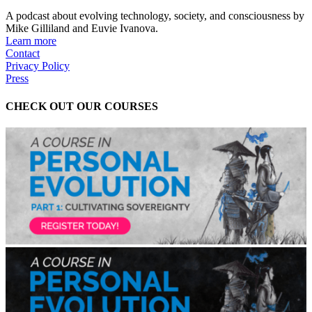
A podcast about evolving technology, society, and consciousness by
Mike Gilliland and Euvie Ivanova.
Learn more
Contact
Privacy Policy
Press
CHECK OUT OUR COURSES