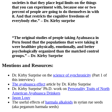
societies is that they place legal limits on the things
that you can experiment with, because one or two
percent of people are going to do themselves in with
it. And that restricts the cognitive freedoms of
everybody else.” – Dr. Kirby surprise
“The original studies of people taking Ayahuasca in
Peru found that the populations that were taking it
were healthier physically, emotionally, and better
psychologically organized than the matched control
groups.” – Dr. Kirby Surprise
Mentions and Resources:
Dr. Kirby Surprise on the
science of synchronicity
(Part 1 of
this interview)
The ayahuasca effect
article by Dr. Kirby Surprise
Dr. Kirby Surprise’ Ph.D. work on
Personality Traits of North
American Ayahuasca Drinkers
Jason Louv
The useful effects of
harmala alkaloids
in syrian rue seeds
(aka peganum harmala seeds)