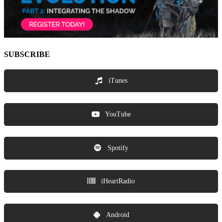
SUBSCRIBE
iTunes
YouTube
Spotify
iHeartRadio
Android