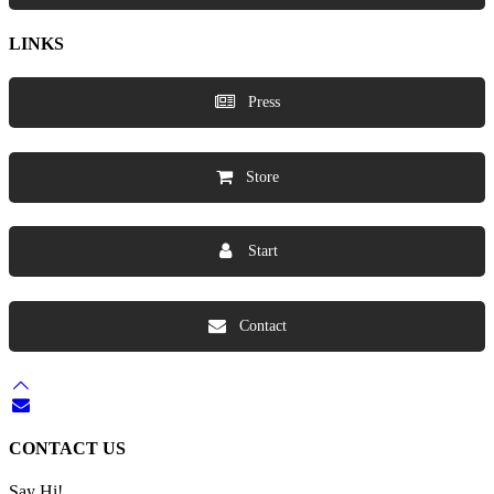
LINKS
Press
Store
Start
Contact
CONTACT US
Say Hi!