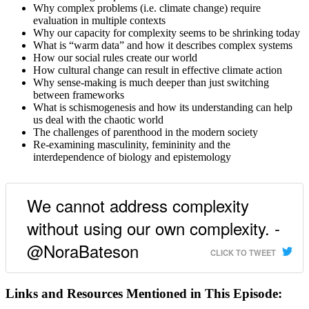
Why complex problems (i.e. climate change) require
evaluation in multiple contexts
Why our capacity for complexity seems to be shrinking today
What is “warm data” and how it describes complex systems
How our social rules create our world
How cultural change can result in effective climate action
Why sense-making is much deeper than just switching
between frameworks
What is schismogenesis and how its understanding can help
us deal with the chaotic world
The challenges of parenthood in the modern society
Re-examining masculinity, femininity and the
interdependence of biology and epistemology
We cannot address complexity
without using our own complexity. -
@NoraBateson
CLICK TO TWEET
Links and Resources Mentioned in This Episode: