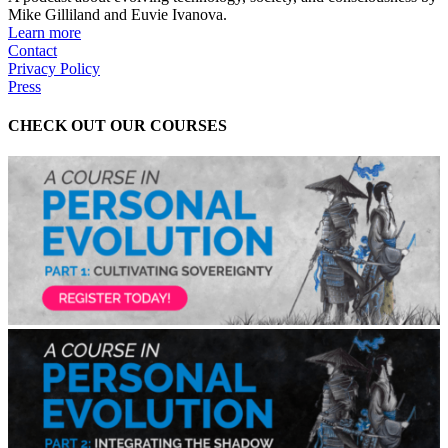
Mike Gilliland and Euvie Ivanova.
Learn more
Contact
Privacy Policy
Press
CHECK OUT OUR COURSES