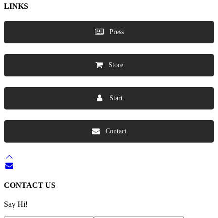
LINKS
Press
Store
Start
Contact
CONTACT US
Say Hi!