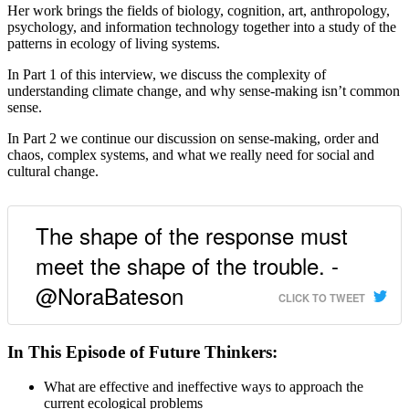
Her work brings the fields of biology, cognition, art, anthropology,
psychology, and information technology together into a study of the
patterns in ecology of living systems.
In Part 1 of this interview, we discuss the complexity of
understanding climate change, and why sense-making isn’t common
sense.
In Part 2 we continue our discussion on sense-making, order and
chaos, complex systems, and what we really need for social and
cultural change.
The shape of the response must
meet the shape of the trouble. -
@NoraBateson
CLICK TO TWEET
In This Episode of Future Thinkers:
What are effective and ineffective ways to approach the
current ecological problems