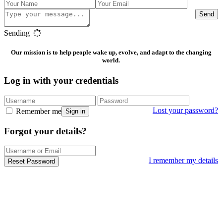
Send
Sending
Our mission is to help people wake up, evolve, and adapt to the changing
world.
Log in with your credentials
Lost your password?
Remember me
Sign in
Forgot your details?
I remember my details
Reset Password