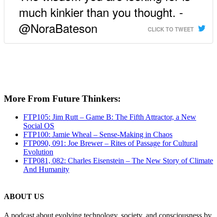
much kinkier than you thought. -
@NoraBateson
CLICK TO TWEET
More From Future Thinkers:
FTP105: Jim Rutt – Game B: The Fifth Attractor, a New
Social OS
FTP100: Jamie Wheal – Sense-Making in Chaos
FTP090, 091: Joe Brewer – Rites of Passage for Cultural
Evolution
FTP081, 082: Charles Eisenstein – The New Story of Climate
And Humanity
ABOUT US
A podcast about evolving technology, society, and consciousness by