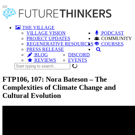
Toggle
navigation
THE VILLAGE
VILLAGE VISION
PODCAST
PROJECT UPDATES
COMMUNITY
REGENERATIVE RESOURCES
COURSES
PRESS RELEASE
BLOG
DISCORD
REVIEWS
EVENTS
FTP106, 107: Nora Bateson – The
Complexities of Climate Change and
Cultural Evolution