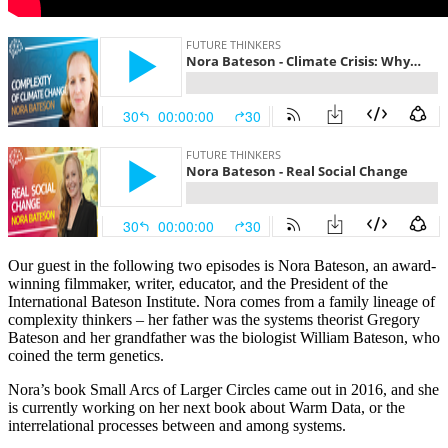
Our guest in the following two episodes is Nora Bateson, an award-
winning filmmaker, writer, educator, and the President of the
International Bateson Institute. Nora comes from a family lineage of
complexity thinkers – her father was the systems theorist Gregory
Bateson and her grandfather was the biologist William Bateson, who
coined the term genetics.
Nora’s book Small Arcs of Larger Circles came out in 2016, and she
is currently working on her next book about Warm Data, or the
interrelational processes between and among systems.