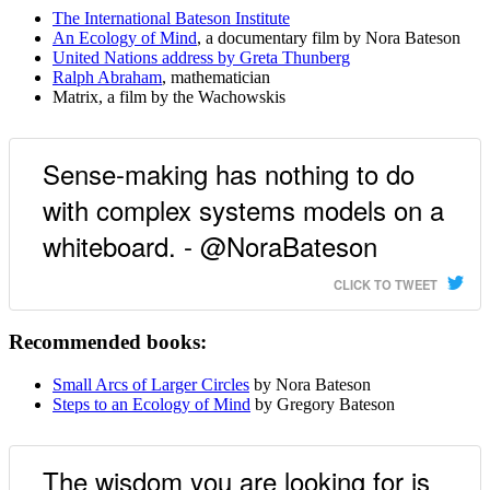
The International Bateson Institute
An Ecology of Mind
, a documentary film by Nora Bateson
United Nations address by Greta Thunberg
Ralph Abraham
, mathematician
Matrix, a film by the Wachowskis
Sense-making has nothing to do
with complex systems models on a
whiteboard. - @NoraBateson
CLICK TO TWEET
Recommended books:
Small Arcs of Larger Circles
by Nora Bateson
Steps to an Ecology of Mind
by Gregory Bateson
The wisdom you are looking for is