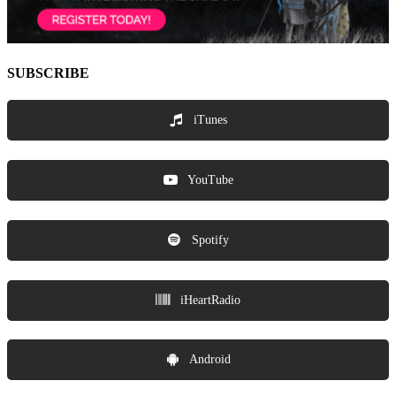
SUBSCRIBE
iTunes
YouTube
Spotify
iHeartRadio
Android