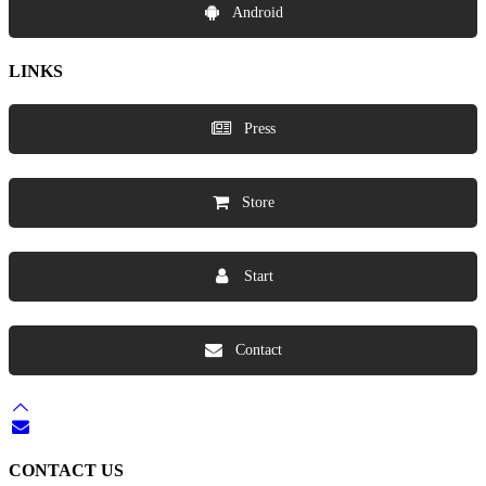
Android
LINKS
Press
Store
Start
Contact
CONTACT US