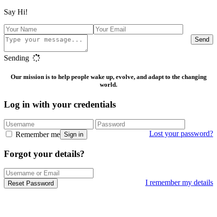
Say Hi!
Send
Sending
Our mission is to help people wake up, evolve, and adapt to the changing
world.
Log in with your credentials
Lost your password?
Remember me
Sign in
Forgot your details?
I remember my details
Reset Password