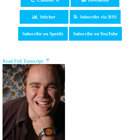
Stitcher
Subscribe via RSS
Subscribe on Spotify
Subscribe on YouTube
pause
Read Full Transcript