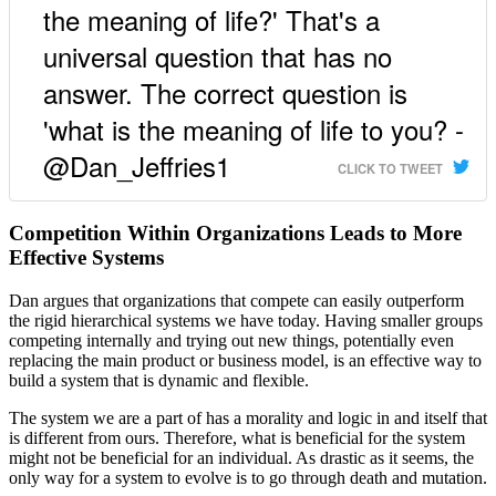
the meaning of life?' That's a
universal question that has no
answer. The correct question is
'what is the meaning of life to you? -
@Dan_Jeffries1
CLICK TO TWEET
Competition Within Organizations Leads to More
Effective Systems
Dan argues that organizations that compete can easily outperform
the rigid hierarchical systems we have today. Having smaller groups
competing internally and trying out new things, potentially even
replacing the main product or business model, is an effective way to
build a system that is dynamic and flexible.
The system we are a part of has a morality and logic in and itself that
is different from ours. Therefore, what is beneficial for the system
might not be beneficial for an individual. As drastic as it seems, the
only way for a system to evolve is to go through death and mutation.