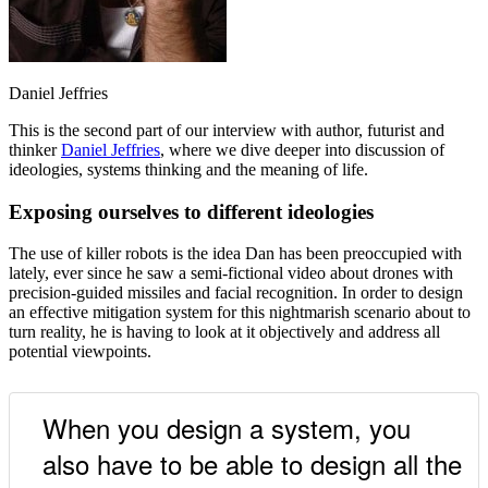
Daniel Jeffries
This is the second part of our interview with author, futurist and
thinker
Daniel Jeffries
, where we dive deeper into discussion of
ideologies, systems thinking and the meaning of life.
Exposing ourselves to different ideologies
The use of killer robots is the idea Dan has been preoccupied with
lately, ever since he saw a semi-fictional video about drones with
precision-guided missiles and facial recognition. In order to design
an effective mitigation system for this nightmarish scenario about to
turn reality, he is having to look at it objectively and address all
potential viewpoints.
When you design a system, you
also have to be able to design all the