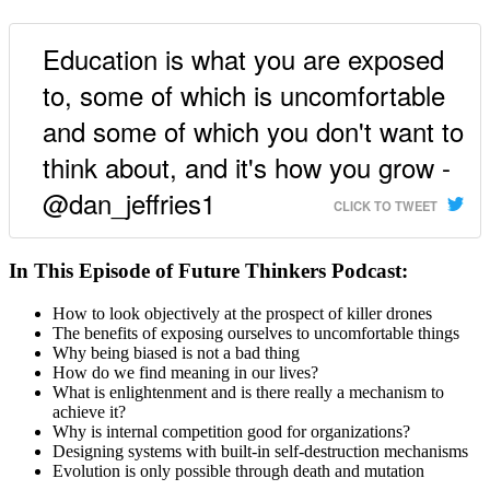
Education is what you are exposed
to, some of which is uncomfortable
and some of which you don't want to
think about, and it's how you grow -
@dan_jeffries1
CLICK TO TWEET
In This Episode of Future Thinkers Podcast:
How to look objectively at the prospect of killer drones
The benefits of exposing ourselves to uncomfortable things
Why being biased is not a bad thing
How do we find meaning in our lives?
What is enlightenment and is there really a mechanism to
achieve it?
Why is internal competition good for organizations?
Designing systems with built-in self-destruction mechanisms
Evolution is only possible through death and mutation