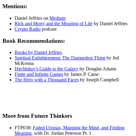
Mentions:
Daniel Jeffries on
Medium
Rick and Morty and the Meaning of Life
by Daniel Jeffries
Crypto Radio
podcast
Book Recommendations:
Books by Daniel Jeffries
Spiritual Enlightenment: The Damnedest Thing
by Jed
McKenna
Hitchhiker’s Guide to the Galaxy
by Douglas Adams
Finite and Infinite Games
by James P. Carse
The Hero with a Thousand Faces
by Joseph Campbell
More from Future Thinkers
FTP038:
Failed Utopias, Mapping the Mind, and Finding
Meaning
, with Dr. Jordan Peterson Pt. 1