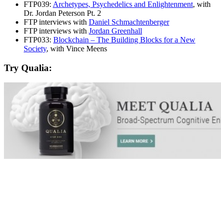
FTP039:
Archetypes, Psychedelics and Enlightenment
, with
Dr. Jordan Peterson Pt. 2
FTP interviews with
Daniel Schmachtenberger
FTP interviews with
Jordan Greenhall
FTP033:
Blockchain – The Building Blocks for a New
Society
, with Vince Meens
Try Qualia: