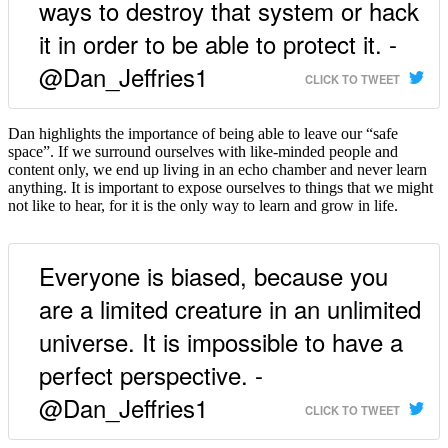
ways to destroy that system or hack
it in order to be able to protect it. -
@Dan_Jeffries1
CLICK TO TWEET
Dan highlights the importance of being able to leave our “safe
space”. If we surround ourselves with like-minded people and
content only, we end up living in an echo chamber and never learn
anything. It is important to expose ourselves to things that we might
not like to hear, for it is the only way to learn and grow in life.
Everyone is biased, because you
are a limited creature in an unlimited
universe. It is impossible to have a
perfect perspective. -
@Dan_Jeffries1
CLICK TO TWEET