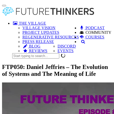
Toggle
navigation
THE VILLAGE
VILLAGE VISION
PODCAST
PROJECT UPDATES
COMMUNITY
REGENERATIVE RESOURCES
COURSES
PRESS RELEASE
BLOG
DISCORD
REVIEWS
EVENTS
FTP050: Daniel Jeffries – The Evolution
of Systems and The Meaning of Life