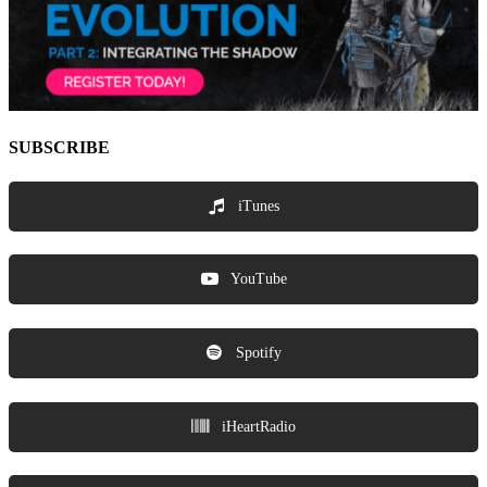
SUBSCRIBE
iTunes
YouTube
Spotify
iHeartRadio