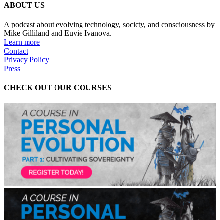
ABOUT US
A podcast about evolving technology, society, and consciousness by
Mike Gilliland and Euvie Ivanova.
Learn more
Contact
Privacy Policy
Press
CHECK OUT OUR COURSES