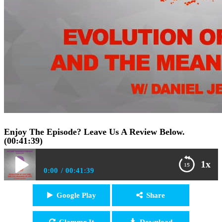
Enjoy The Episode? Leave Us A Review Below.
(00:41:39)
1x
0:00
00:41:39
FTP050: Daniel Jeffries – The Evolution of Systems
Google Play
Share
Play /
and The Meaning of Life
Clammr It
Download