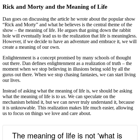
Rick and Morty and the Meaning of Life
Dan goes on discussing the article he wrote about the popular show
“Rick and Morty” and what he believes is the central theme of the
show – the meaning of life. He argues that going down the rabbit
hole will eventually lead us to the realization that life is meaningless.
However, if we decide to have an adventure and embrace it, we will
create a meaning of our own.
Enlightenment is a concept promised by many schools of thought
out there. Dan defines enlightenment as a realization of truth – the
moment when we stop believing in illusions being sold by all the
gurus out there. When we stop chasing fantasies, we can start living
our lives.
Instead of asking what the meaning of life is, we should be asking
what the meaning of life is
to us
. We can speculate on the
mechanism behind it, but we can never truly understand it, because
it is unknowable. This realization makes life much easier, allowing
us to focus on things we love and care about.
The meaning of life is not 'what is