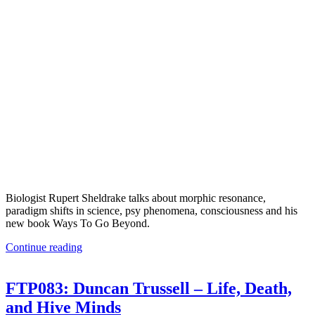
Biologist Rupert Sheldrake talks about morphic resonance,
paradigm shifts in science, psy phenomena, consciousness and his
new book Ways To Go Beyond.
Continue reading
FTP083: Duncan Trussell – Life, Death,
and Hive Minds