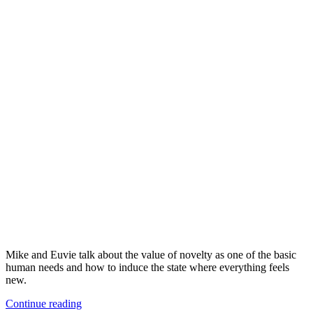
Mike and Euvie talk about the value of novelty as one of the basic
human needs and how to induce the state where everything feels
new.
Continue reading