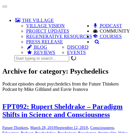
Toggle
navigation
THE VILLAGE
VILLAGE VISION
PODCAST
PROJECT UPDATES
COMMUNITY
REGENERATIVE RESOURCES
COURSES
PRESS RELEASE
BLOG
DISCORD
REVIEWS
EVENTS
Archive for category: Psychedelics
Podcast episodes about psychedelics from the Future Thinkers
Podcast by Mike Gilliland and Euvie Ivanova
FPT092: Rupert Sheldrake – Paradigm
Shifts in Science and Consciousness
,
,
Future Thinkers
March 28, 2019
September 12, 2019
Consciousness
,
Education
,
Podcast
,
Psychedelics
,
Psychology
,
Revolution
,
Spirituality
,
Video