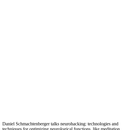
Daniel Schmachtenberger talks neurohacking: technologies and
techniques for optimizing neurological functions, like meditation,