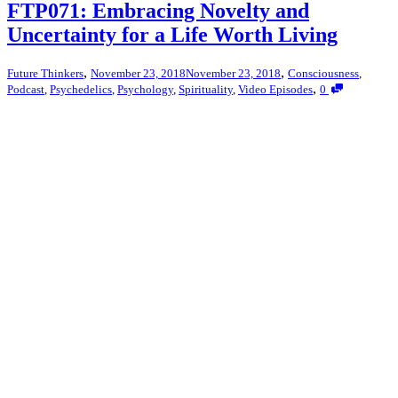
FTP071: Embracing Novelty and
Uncertainty for a Life Worth Living
,
,
Future Thinkers
November 23, 2018
November 23, 2018
Consciousness
,
,
Podcast
,
Psychedelics
,
Psychology
,
Spirituality
,
Video Episodes
0