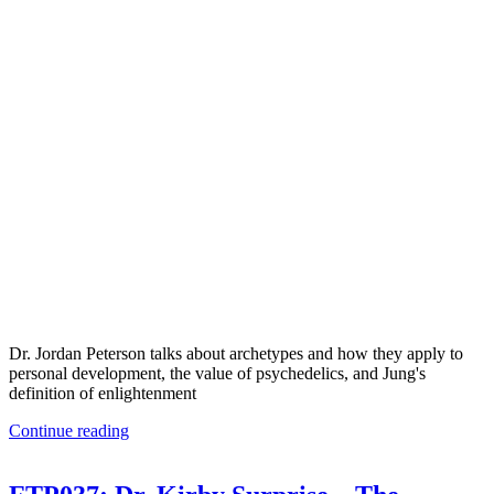
Dr. Jordan Peterson talks about archetypes and how they apply to
personal development, the value of psychedelics, and Jung's
definition of enlightenment
Continue reading