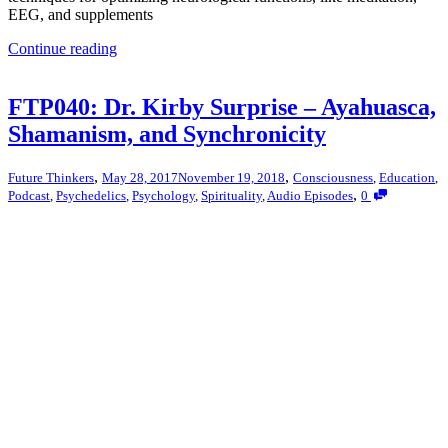
EEG, and supplements
Continue reading
FTP040: Dr. Kirby Surprise – Ayahuasca,
Shamanism, and Synchronicity
,
,
Future Thinkers
May 28, 2017
November 19, 2018
Consciousness
,
Education
,
,
Podcast
,
Psychedelics
,
Psychology
,
Spirituality
,
Audio Episodes
0