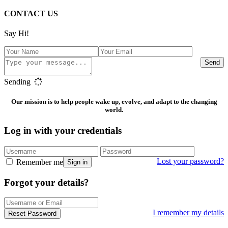
CONTACT US
Say Hi!
Send
Sending
Our mission is to help people wake up, evolve, and adapt to the changing
world.
Log in with your credentials
Lost your password?
Remember me
Sign in
Forgot your details?
I remember my details
Reset Password