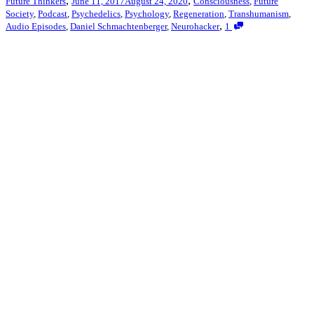
,
,
Future Thinkers
June 11, 2017
August 24, 2020
Consciousness
,
Future
Society
,
Podcast
,
Psychedelics
,
Psychology
,
Regeneration
,
Transhumanism
,
,
Audio Episodes
,
Daniel Schmachtenberger
,
Neurohacker
1