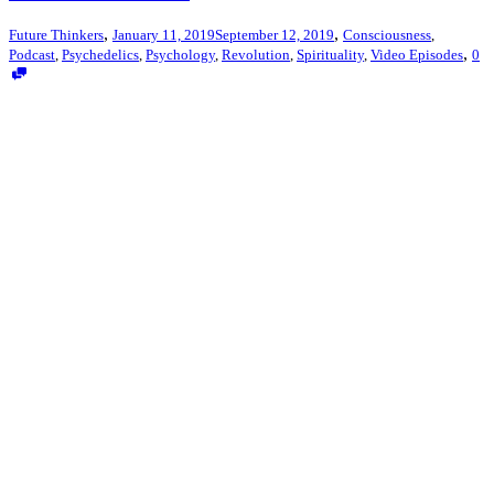
,
,
Future Thinkers
January 11, 2019
September 12, 2019
Consciousness
,
,
Podcast
,
Psychedelics
,
Psychology
,
Revolution
,
Spirituality
,
Video Episodes
0