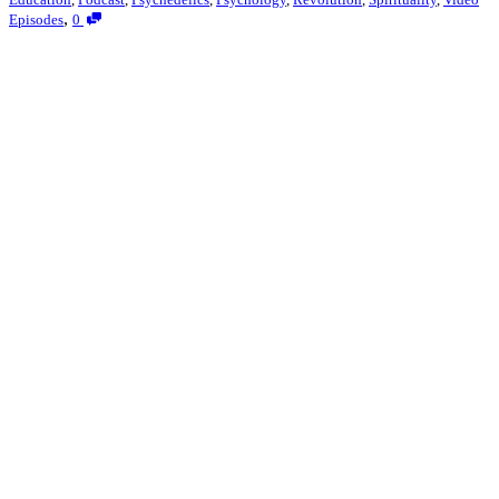
,
Episodes
0