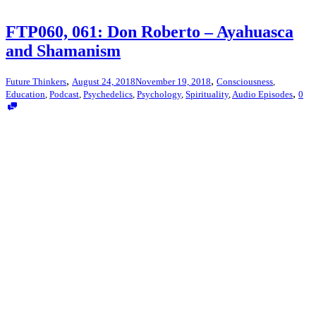
FTP060, 061: Don Roberto – Ayahuasca
and Shamanism
,
,
Future Thinkers
August 24, 2018
November 19, 2018
Consciousness
,
,
Education
,
Podcast
,
Psychedelics
,
Psychology
,
Spirituality
,
Audio Episodes
0