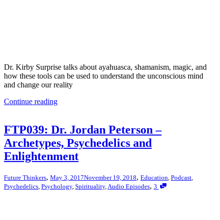
Dr. Kirby Surprise talks about ayahuasca, shamanism, magic, and
how these tools can be used to understand the unconscious mind
and change our reality
Continue reading
FTP039: Dr. Jordan Peterson –
Archetypes, Psychedelics and
Enlightenment
,
,
Future Thinkers
May 3, 2017
November 19, 2018
Education
,
Podcast
,
,
Psychedelics
,
Psychology
,
Spirituality
,
Audio Episodes
3