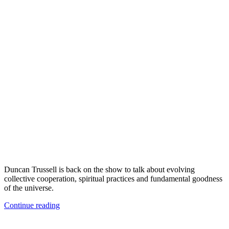
Duncan Trussell is back on the show to talk about evolving
collective cooperation, spiritual practices and fundamental goodness
of the universe.
Continue reading