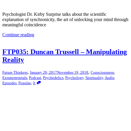
Psychologist Dr. Kirby Surprise talks about the scientific
explanation of synchronicity, the art of unlocking your mind through
meaningful coincidence
Continue reading
FTP035: Duncan Trussell – Manipulating
Reality
,
,
Future Thinkers
January 20, 2017
November 19, 2018
Consciousness
,
Extraterrestrials
,
Podcast
,
Psychedelics
,
Psychology
,
Spirituality
,
Audio
,
Episodes
,
Popular
0