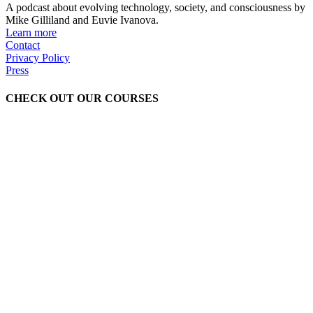
A podcast about evolving technology, society, and consciousness by
Mike Gilliland and Euvie Ivanova.
Learn more
Contact
Privacy Policy
Press
CHECK OUT OUR COURSES