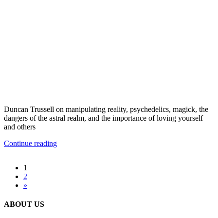
Duncan Trussell on manipulating reality, psychedelics, magick, the
dangers of the astral realm, and the importance of loving yourself
and others
Continue reading
1
2
»
ABOUT US