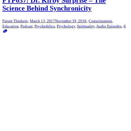
FTP037: Dr. Kirby Surprise – The
Science Behind Synchronicity
,
,
Future Thinkers
March 13, 2017
November 19, 2018
Consciousness
,
,
Education
,
Podcast
,
Psychedelics
,
Psychology
,
Spirituality
,
Audio Episodes
6