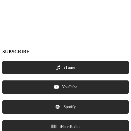
SUBSCRIBE
iTunes
YouTube
Spotify
iHeartRadio