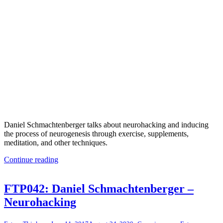
Daniel Schmachtenberger talks about neurohacking and inducing
the process of neurogenesis through exercise, supplements,
meditation, and other techniques.
Continue reading
FTP042: Daniel Schmachtenberger –
Neurohacking