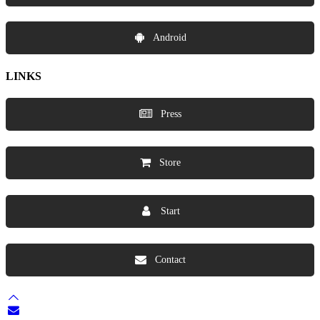
Android
LINKS
Press
Store
Start
Contact