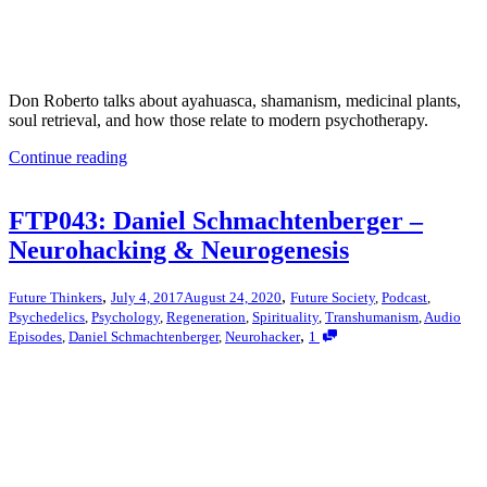
Don Roberto talks about ayahuasca, shamanism, medicinal plants,
soul retrieval, and how those relate to modern psychotherapy.
Continue reading
FTP043: Daniel Schmachtenberger –
Neurohacking & Neurogenesis
,
,
Future Thinkers
July 4, 2017
August 24, 2020
Future Society
,
Podcast
,
Psychedelics
,
Psychology
,
Regeneration
,
Spirituality
,
Transhumanism
,
Audio
,
Episodes
,
Daniel Schmachtenberger
,
Neurohacker
1