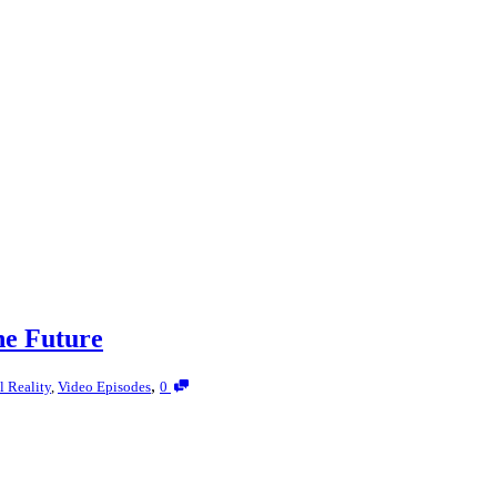
he Future
,
l Reality
,
Video Episodes
0