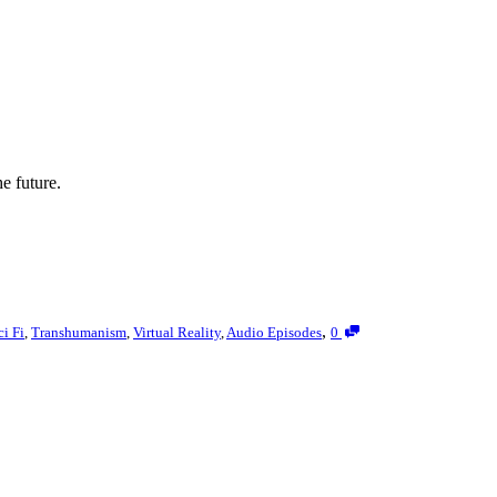
e future.
,
ci Fi
,
Transhumanism
,
Virtual Reality
,
Audio Episodes
0