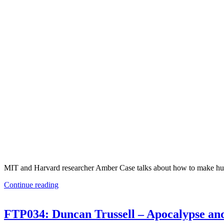
MIT and Harvard researcher Amber Case talks about how to make huma
Continue reading
FTP034: Duncan Trussell – Apocalypse and 