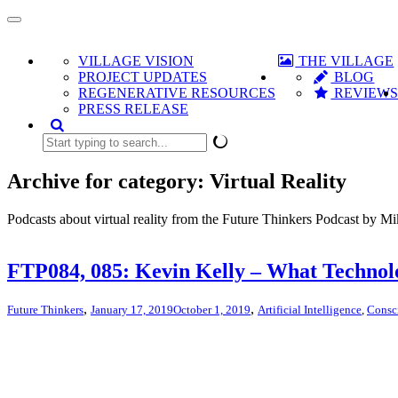
Toggle
navigation
VILLAGE VISION
THE VILLAGE
PROJECT UPDATES
BLOG
REGENERATIVE RESOURCES
REVIEW
PRESS RELEASE
Archive for category: Virtual Reality
Podcasts about virtual reality from the Future Thinkers Podcast by M
FTP084, 085: Kevin Kelly – What Techno
,
,
Future Thinkers
January 17, 2019
October 1, 2019
Artificial Intelligence
,
Consc