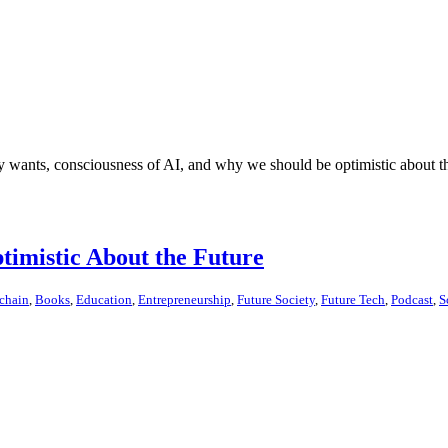
y wants, consciousness of AI, and why we should be optimistic about th
imistic About the Future
chain
,
Books
,
Education
,
Entrepreneurship
,
Future Society
,
Future Tech
,
Podcast
,
S