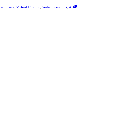
,
volution
,
Virtual Reality
,
Audio Episodes
4