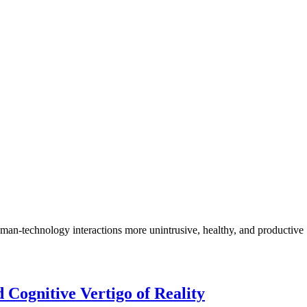
n-technology interactions more unintrusive, healthy, and productive
Cognitive Vertigo of Reality