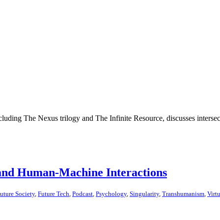
cluding The Nexus trilogy and The Infinite Resource, discusses intersec
and Human-Machine Interactions
uture Society
,
Future Tech
,
Podcast
,
Psychology
,
Singularity
,
Transhumanism
,
Virt