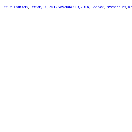
,
,
Future Thinkers
January 10, 2017
November 19, 2018
Podcast
,
Psychedelics
,
Re