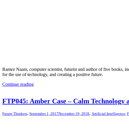
Ramez Naam, computer scientist, futurist and author of five books, in
for the use of technology, and creating a positive future.
Continue reading
FTP045: Amber Case – Calm Technology 
,
,
Future Thinkers
September 1, 2017
November 19, 2018
Artificial Intelligence
,
F