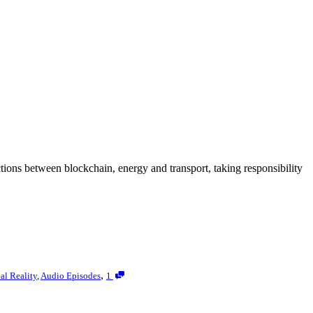
tions between blockchain, energy and transport, taking responsibility
,
ual Reality
,
Audio Episodes
1