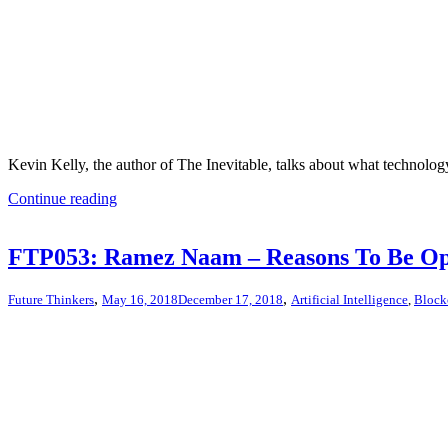
Kevin Kelly, the author of The Inevitable, talks about what technolog
Continue reading
FTP053: Ramez Naam – Reasons To Be Opt
,
,
Future Thinkers
May 16, 2018
December 17, 2018
Artificial Intelligence
,
Block