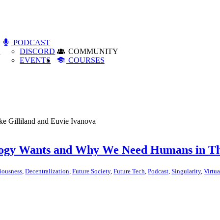
PODCAST
S
DISCORD
COMMUNITY
EVENTS
COURSES
ike Gilliland and Euvie Ivanova
logy Wants and Why We Need Humans in T
iousness
,
Decentralization
,
Future Society
,
Future Tech
,
Podcast
,
Singularity
,
Virtua